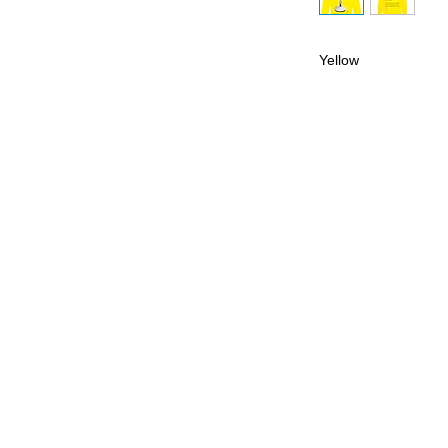
Yellow