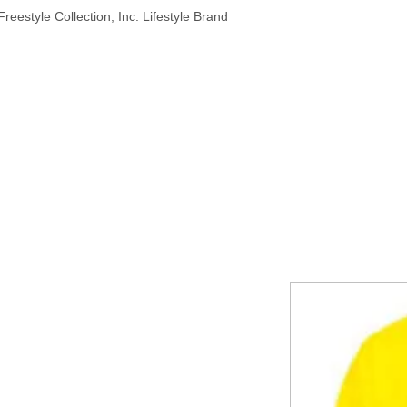
reestyle Collection, Inc. Lifestyle Brand
HOME
ABOUT
PRODUCTS