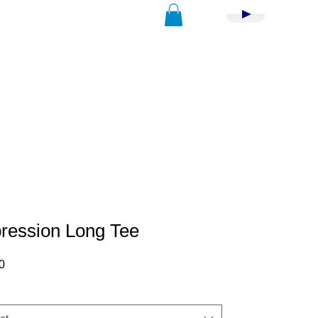
ression Long Tee
Price
0