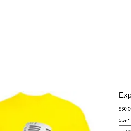
WHERE TO BUY
CONTACT
Exp
$30.0
Size
*