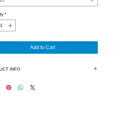
ct
ty
*
Add to Cart
UCT INFO
n is all about expression and this shirt captures
sence of The Freestyle Collection. With our
hone logo covering the chest and a definition
ent on the back; this heavy weight 100% cotton
leeve tee is pre-shrunk. The shirt features tag
abel, double-needle bottom hem and shoulder-to-
er tape.