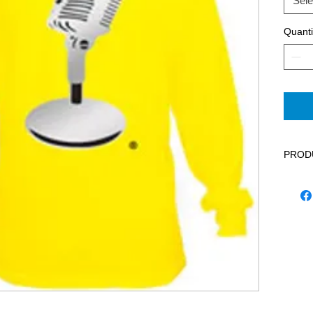
Sele
Quanti
PROD
Fashio
the es
microp
statem
long s
less l
should