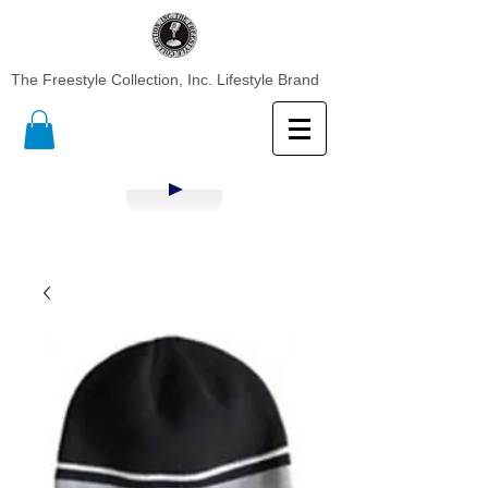
The Freestyle Collection, Inc. Lifestyle Brand