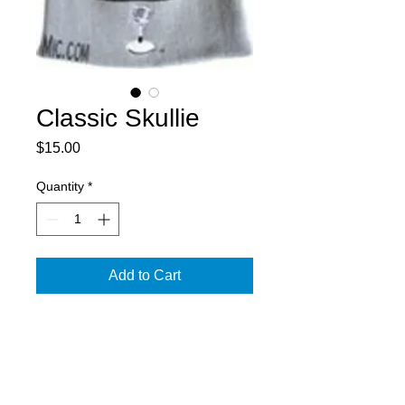
Classic Skullie
Price
$15.00
Quantity
*
Add to Cart
Black/Grey - One Size Fits All
PRODUCT INFO