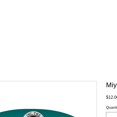
WHERE TO BUY
CONTACT
Miy
$12.0
Quanti