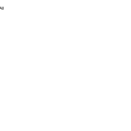
All
© 2016 by The Freestyle Collection.