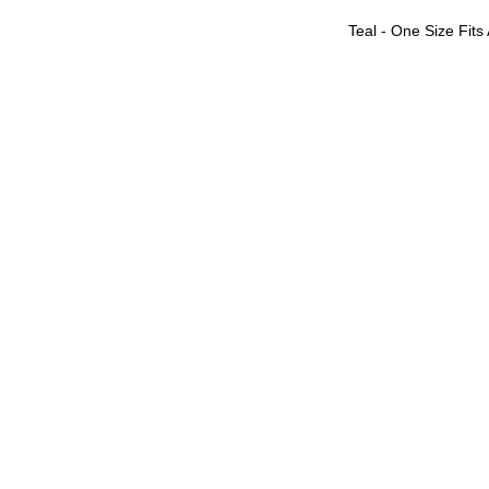
Teal - One Size Fits 