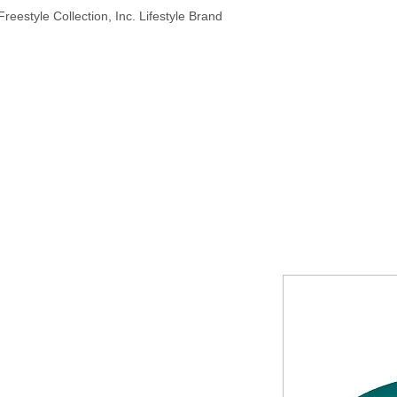
reestyle Collection, Inc. Lifestyle Brand
HOME
ABOUT
PRODUCTS